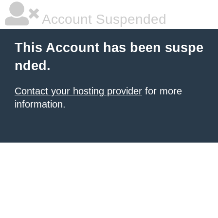
Account Suspended
This Account has been suspe
nded.
Contact your hosting provider
for more
information.